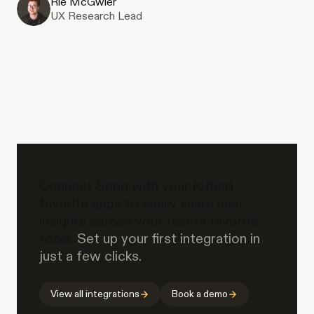
Rie McGwier
UX Research Lead
Connect Sprig with your (other)
favorite apps to easily share user
insights across your team’s favorite
tools.
Set up your first integration in
just a few clicks.
View all integrations
Book a demo