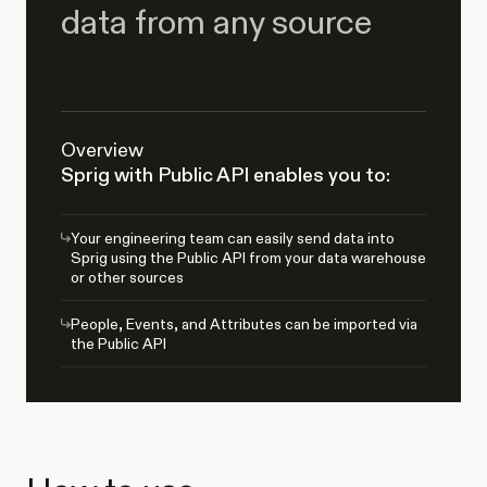
data from any source
Overview
Sprig with Public API enables you to:
Your engineering team can easily send data into
Sprig using the Public API from your data warehouse
or other sources
People, Events, and Attributes can be imported via
the Public API