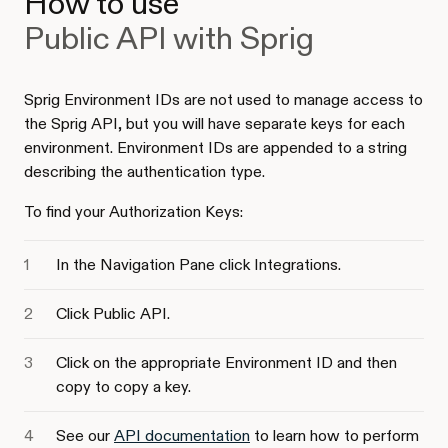
How to use
Public API with Sprig
Sprig Environment IDs are not used to manage access to
the Sprig API, but you will have separate keys for each
environment. Environment IDs are appended to a string
describing the authentication type.
To find your Authorization Keys:
In the Navigation Pane click Integrations.
Click Public API.
Click on the appropriate Environment ID and then
copy to copy a key.
See our
API documentation
to learn how to perform