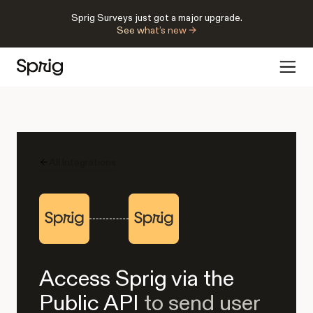
Sprig Surveys just got a major upgrade.
See what’s new →
All Integrations
Access Sprig via the
Public API
to send user