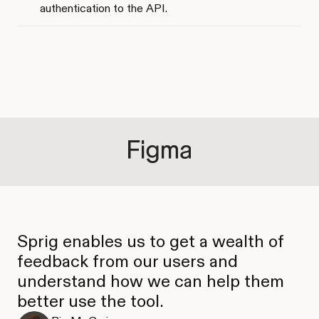
authentication to the API.
Sprig enables us to get a wealth of
feedback from our users and
understand how we can help them
better use the tool.