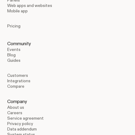
Panels
Web apps and websites
Mobile app
Pricing
Community
Events
Blog
Guides
Customers
Integrations
Compare
Company
About us
Careers
Service agreement
Privacy policy
Data addendum
System status