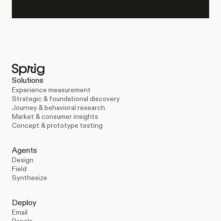
Solutions
Experience measurement
Strategic & foundational discovery
Journey & behavioral research
Market & consumer insights
Concept & prototype testing
Agents
Design
Field
Synthesize
Deploy
Email